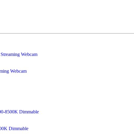
eaming Webcam
8500K Dimmable