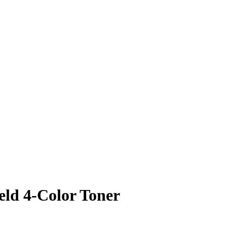
ld 4-Color Toner