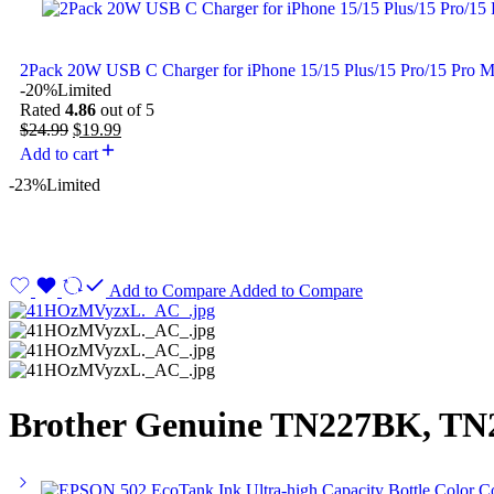
2Pack 20W USB C Charger for iPhone 15/15 Plus/15 Pro/15 Pro 
-20%
Limited
Rated
4.86
out of 5
$
24.99
$
19.99
Add to cart
-23%
Limited
Add to Compare
Added to Compare
Brother Genuine TN227BK, TN2