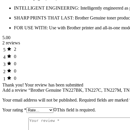
INTELLIGENT ENGINEERING: Intelligently engineered as part of 
SHARP PRINTS THAT LAST: Brother Genuine toner produces super
FOR USE WITH: Use with Brother printer and all-in
5.00
2 reviews
2
5
0
4
0
3
0
2
0
1
Thank you!
Your review has been submitted
Add a review “Brother Genuine TN227BK, TN227C, TN227M, TN22
Your email address will not be published.
Required fields are marked
Your rating
*
This field is required.