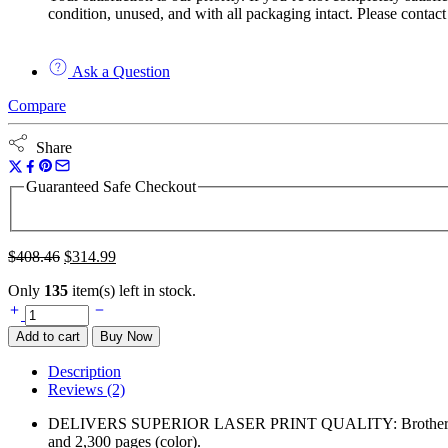
condition, unused, and with all packaging intact. Please contact
Ask a Question
Compare
Share
Guaranteed Safe Checkout
$
408.46
$
314.99
Only
135
item(s) left in stock.
Add to cart
Buy Now
Description
Reviews (2)
DELIVERS SUPERIOR LASER PRINT QUALITY: Brother Genuine hig
and 2,300 pages (color).