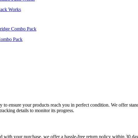
Pack Works
 Combo Pack
very to ensure your products reach you in perfect condition. We offer st
racking details to monitor its progress.
fied with your purchase, we offer a hassle-free return policy within 30 da