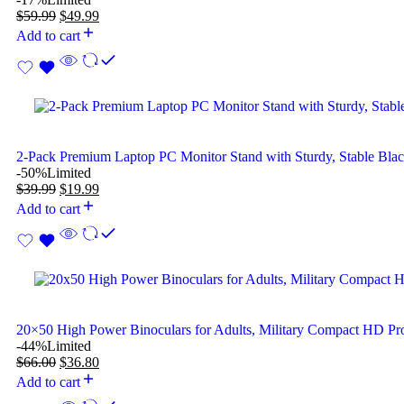
$
59.99
$
49.99
Add to cart
2-Pack Premium Laptop PC Monitor Stand with Sturdy, Stable Bla
-50%
Limited
$
39.99
$
19.99
Add to cart
20×50 High Power Binoculars for Adults, Military Compact HD Pro
-44%
Limited
$
66.00
$
36.80
Add to cart