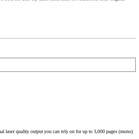
aser quality output you can rely on for up to 3,000 pages (mono)