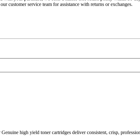
 our customer service team for assistance with returns or exchanges.
h yield toner cartridges deliver consistent, crisp, professional l