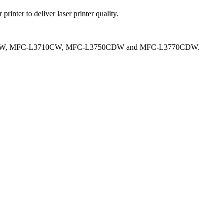
ter to deliver laser printer quality.
290CDW, MFC-L3710CW, MFC-L3750CDW and MFC-L3770CDW.