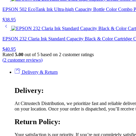
EPSON 502 EcoTank Ink Ultra-high Capacity Bottle Color Combo 
$
38.95
EPSON 232 Claria Ink Standard Capacity Black & Color Cartridge
$
40.95
Rated
5.00
out of 5 based on
2
customer ratings
(
2
customer reviews)
Delivery & Return
Delivery:
At Citrustech Distribution, we prioritize fast and reliable deli
on your location. Once your order is dispatched, you’ll receive t
Return Policy:
Your satisfaction is our priority. If you’re not completely satis