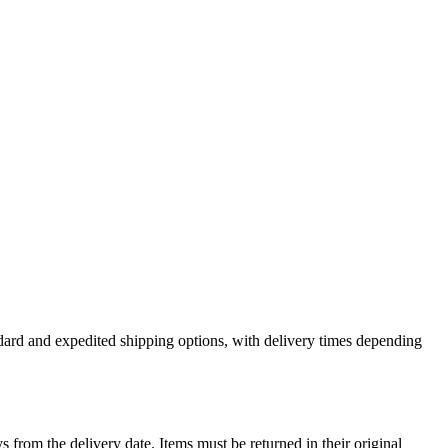
andard and expedited shipping options, with delivery times depending
ys from the delivery date. Items must be returned in their original