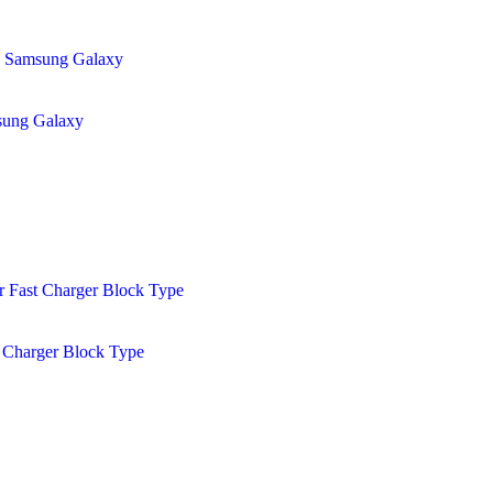
sung Galaxy
 Charger Block Type