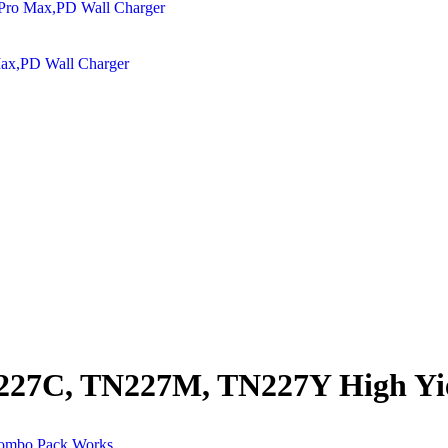
Max,PD Wall Charger
27C, TN227M, TN227Y High Yie