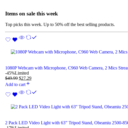
Items on sale this week
Top picks this week. Up to 50% off the best selling products.
1080P Webcam with Microphone, C960 Web Camera, 2 Mics Str
-45%
Limited
$
49.99
$
27.29
Add to cart
2 Pack LED Video Light with 63” Tripod Stand, Obeamiu 2500-
-17%
Limited