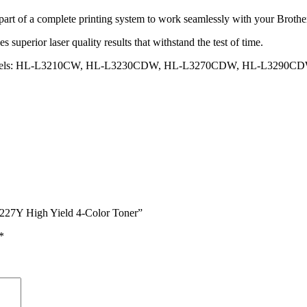
a complete printing system to work seamlessly with your Brother prin
ior laser quality results that withstand the test of time.
-one models: HL-L3210CW, HL-L3230CDW, HL-L3270CDW, HL-L3
7Y High Yield 4-Color Toner”
*