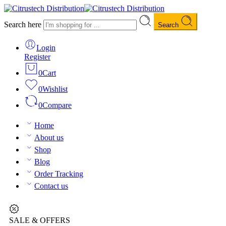
Search here
Search
Login
Register
0
Cart
0
Wishlist
0
Compare
Home
About us
Shop
Blog
Order Tracking
Contact us
SALE & OFFERS