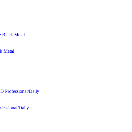
ck Metal
fessional/Daily