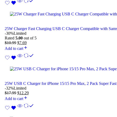
25W Charger Fast Charging USB C Charger Compatible with Sam
-30%
Limited
Rated
5.00
out of 5
$
10.99
$
7.69
Add to cart
25W USB C Charger for iPhone 15/15 Pro Max, 2 Pack Super Fast
-32%
Limited
$
17.99
$
12.29
Add to cart