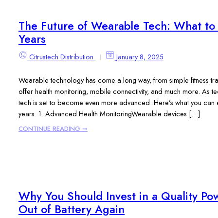
The Future of Wearable Tech: What to 
Years
Citrustech Distribution
January 8, 2025
Wearable technology has come a long way, from simple fitness tra
offer health monitoring, mobile connectivity, and much more. As t
tech is set to become even more advanced. Here’s what you can ex
years. 1. Advanced Health MonitoringWearable devices […]
CONTINUE READING ➞
Why You Should Invest in a Quality P
Out of Battery Again