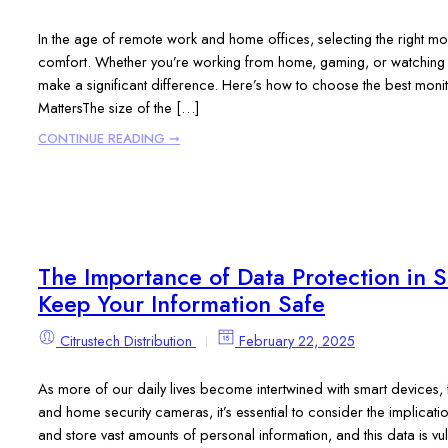
In the age of remote work and home offices, selecting the right mon
comfort. Whether you’re working from home, gaming, or watching 
make a significant difference. Here’s how to choose the best monit
MattersThe size of the […]
CONTINUE READING ➞
The Importance of Data Protection in 
Keep Your Information Safe
Citrustech Distribution
February 22, 2025
As more of our daily lives become intertwined with smart devices, 
and home security cameras, it’s essential to consider the implicatio
and store vast amounts of personal information, and this data is vu