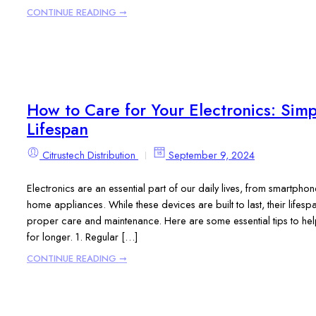
CONTINUE READING ➞
How to Care for Your Electronics: Simp
Lifespan
Citrustech Distribution
September 9, 2024
Electronics are an essential part of our daily lives, from smartph
home appliances. While these devices are built to last, their lifesp
proper care and maintenance. Here are some essential tips to he
for longer. 1. Regular […]
CONTINUE READING ➞