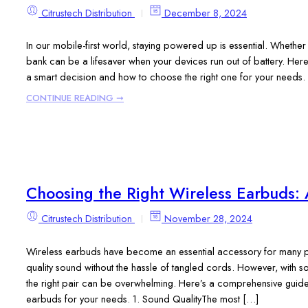
Citrustech Distribution
December 8, 2024
In our mobile-first world, staying powered up is essential. Whether
bank can be a lifesaver when your devices run out of battery. Here’
a smart decision and how to choose the right one for your needs.
CONTINUE READING ➞
Choosing the Right Wireless Earbuds: 
Citrustech Distribution
November 28, 2024
Wireless earbuds have become an essential accessory for many p
quality sound without the hassle of tangled cords. However, with 
the right pair can be overwhelming. Here’s a comprehensive guide 
earbuds for your needs. 1. Sound QualityThe most […]