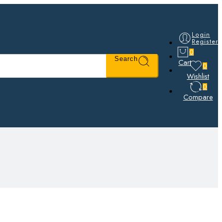
Login
Register
0
Search
Cart
0
Wishlist
0
Compare