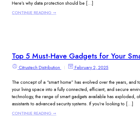
Here’s why data protection should be […]
CONTINUE READING ➞
Top 5 Must-Have Gadgets for Your Sm
Citrustech Distribution
February 2, 2025
The concept of a “smart home” has evolved over the years, and toda
your living space into a fully connected, efficient, and secure en
technology, the range of smart gadgets available has exploded, of
assistants to advanced security systems. If you’re looking to […]
CONTINUE READING ➞