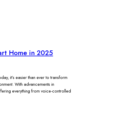
art Home in 2025
y, it’s easier than ever to transform
vironment. With advancements in
fering everything from voice-controlled