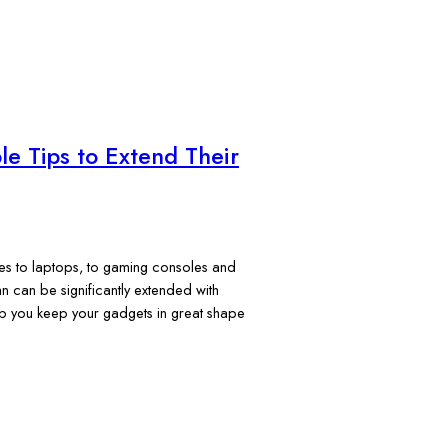
le Tips to Extend Their
ones to laptops, to gaming consoles and
an can be significantly extended with
lp you keep your gadgets in great shape