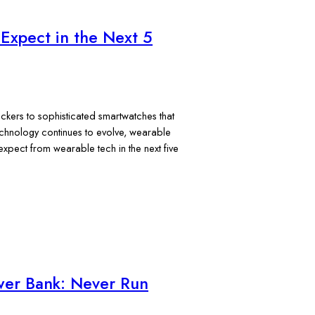
Expect in the Next 5
ckers to sophisticated smartwatches that
echnology continues to evolve, wearable
pect from wearable tech in the next five
ower Bank: Never Run