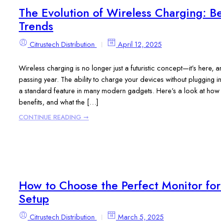
The Evolution of Wireless Charging: Be
Trends
Citrustech Distribution
April 12, 2025
Wireless charging is no longer just a futuristic concept—it’s here
passing year. The ability to charge your devices without plugging 
a standard feature in many modern gadgets. Here’s a look at how w
benefits, and what the […]
CONTINUE READING ➞
How to Choose the Perfect Monitor fo
Setup
Citrustech Distribution
March 5, 2025