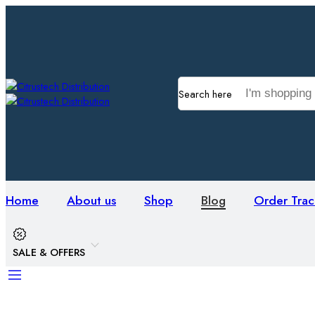
Search here
Home
About us
Shop
Blog
Order Trac
SALE & OFFERS