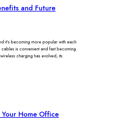
nefits and Future
, and it’s becoming more popular with each
in cables is convenient and fast becoming
ireless charging has evolved, its
r Your Home Office