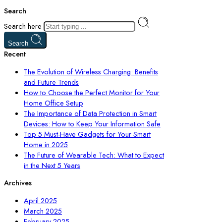
Search
Search here
Search
Recent
The Evolution of Wireless Charging: Benefits
and Future Trends
How to Choose the Perfect Monitor for Your
Home Office Setup
The Importance of Data Protection in Smart
Devices: How to Keep Your Information Safe
Top 5 Must-Have Gadgets for Your Smart
Home in 2025
The Future of Wearable Tech: What to Expect
in the Next 5 Years
Archives
April 2025
March 2025
February 2025