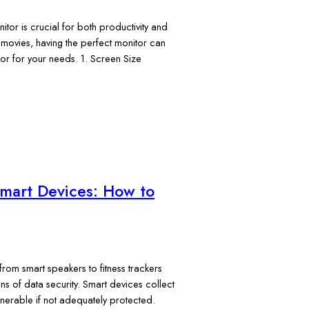
itor is crucial for both productivity and
movies, having the perfect monitor can
or for your needs. 1. Screen Size
Smart Devices: How to
from smart speakers to fitness trackers
ns of data security. Smart devices collect
lnerable if not adequately protected.