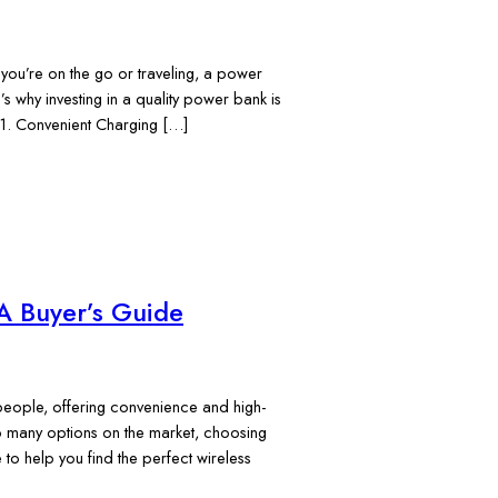
 you’re on the go or traveling, a power
s why investing in a quality power bank is
 1. Convenient Charging […]
A Buyer’s Guide
eople, offering convenience and high-
so many options on the market, choosing
to help you find the perfect wireless