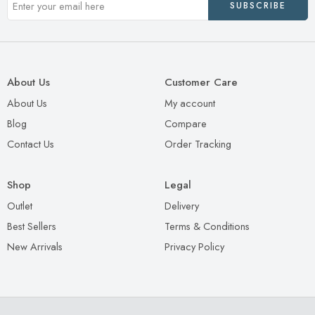
About Us
Customer Care
About Us
My account
Blog
Compare
Contact Us
Order Tracking
Shop
Legal
Outlet
Delivery
Best Sellers
Terms & Conditions
New Arrivals
Privacy Policy