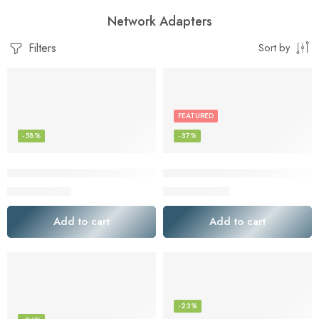
Network Adapters
Filters
Sort by
FEATURED
-58%
-37%
Bluetooth Audio Adapter for Music Streaming Sound System, e
ElecMoga USB WiFi Adapter, 
$
19.19
$
16.49
$
45.90
$
25.99
Add to cart
Add to cart
-23%