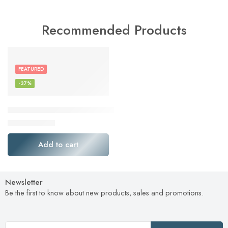
Recommended Products
FEATURED
-37%
ElecMoga USB WiFi Adapter, 1300Mbps WiFi Dongle USB 3
$
16.49
$
25.99
Add to cart
Newsletter
Be the first to know about new products, sales and promotions.