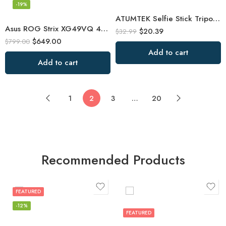
-19%
ATUMTEK Selfie Stick Tripod, Extendable 3 in 1 Aluminum Selfie Stick
Asus ROG Strix XG49VQ 49” Curved Gaming FreeSync Monitor 144Hz Dual Full HD
$
20.39
$
32.99
$
649.00
$
799.00
Add to cart
Add to cart
1
2
3
…
20
Recommended Products
FEATURED
-12%
FEATURED