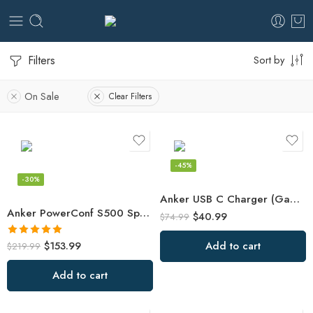
Filters
Sort by
On Sale
Clear Filters
-45%
-30%
Anker USB C Charger (GaN II 100W)
Anker PowerConf S500 Speakerphone with Zoom Rooms and Google Meet
$
40.99
$
74.99
Rated
5.00
$
153.99
Add to cart
$
219.99
out of 5
Add to cart