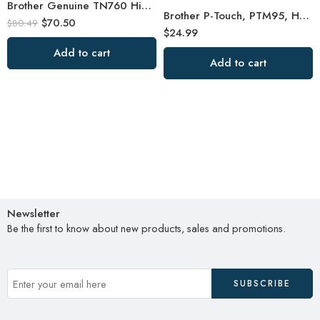
Brother Genuine TN760 High Yield Black Toner Cartridge
Brother P-Touch, PTM95, Handy Label Maker, 9 Type Styles, 8 Deco Mode Patterns
$
70.50
$
80.49
$
24.99
Add to cart
Add to cart
Newsletter
Be the first to know about new products, sales and promotions.