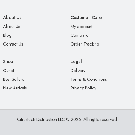
About Us
Customer Care
About Us
My account
Blog
Compare
Contact Us
Order Tracking
Shop
Legal
Outlet
Delivery
Best Sellers
Terms & Conditions
New Arrivals
Privacy Policy
Citrustech Distribution LLC © 2026. All rights reserved.