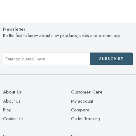
Newsletter
Be the first to know about new products, sales and promotions.
About Us
Customer Care
About Us
My account
Blog
Compare
Contact Us
Order Tracking