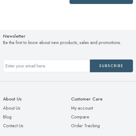
Newsletter
Be the first to know about new products, sales and promotions.
About Us
Customer Care
About Us
My account
Blog
Compare
Contact Us
Order Tracking