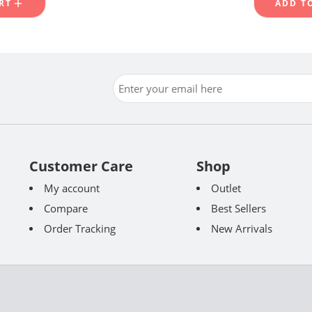
RT
ADD T
Customer Care
Shop
My account
Outlet
Compare
Best Sellers
Order Tracking
New Arrivals