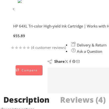
HP 64XL Tri-color High-yield Ink Cartridge | Works with 
$
55.89
Delivery & Return
(
4
customer reviews)
Ask a Question
Rated
4
4.75
out of 5
Share
based on
Compare
customer
ratings
Description
Reviews (4)