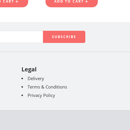
O CART
ADD TO CART
Legal
Delivery
Terms & Conditions
Privacy Policy