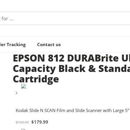
er Tracking
Contact us
EPSON 812 DURABrite Ul
Capacity Black & Stand
Cartridge
Kodak Slide N SCAN Film and Slide Scanner with Large 5
$
179.99
$
199.99