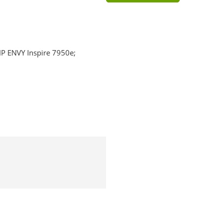
HP ENVY Inspire 7950e;