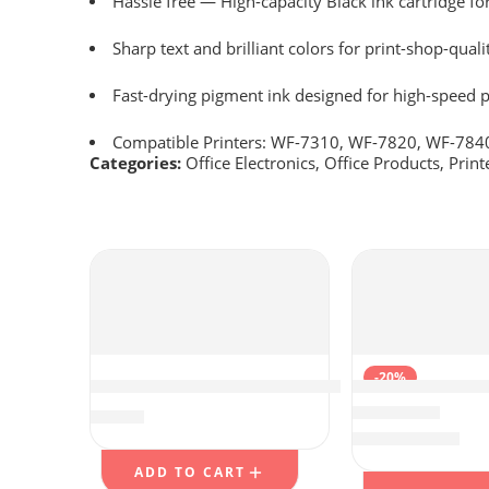
Hassle free ― High-capacity Black ink cartridge fo
Sharp text and brilliant colors for print-shop-quali
Fast-drying pigment ink designed for high-speed p
Compatible Printers: WF-7310, WF-7820, WF-784
Categories:
Office Electronics
,
Office Products
,
Print
-20%
LAPGEAR Sidekick Lap Desk with Device Le
HOTCOLOR PG-2
$
19.99
$
31.19
Rated
4.25
out of 
$
38.99
ADD TO CART