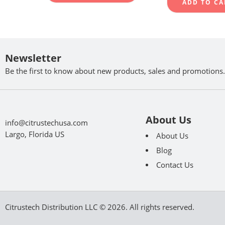
ADD TO CA
Newsletter
Be the first to know about new products, sales and promotions.
About Us
info@citrustechusa.com
Largo, Florida US
About Us
Blog
Contact Us
Citrustech Distribution LLC © 2026. All rights reserved.