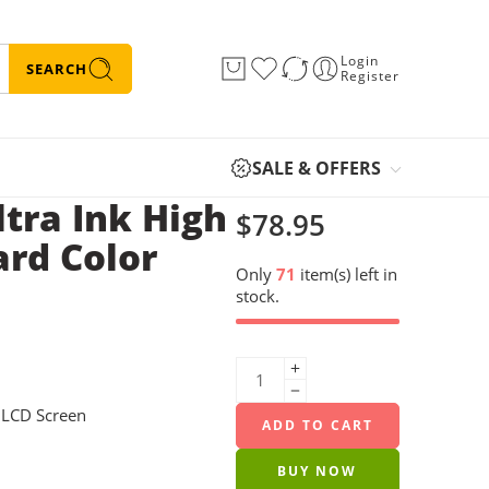
Login
SEARCH
Register
SALE & OFFERS
tra Ink High
$
78.95
ard Color
Only
71
item(s) left in
stock.
” LCD Screen
ADD TO CART
BUY NOW