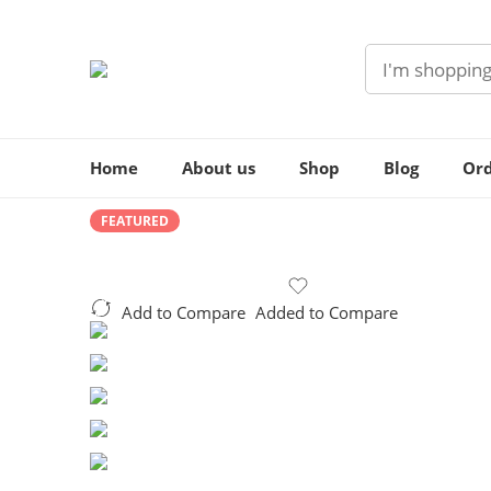
Home
About us
Shop
Blog
Ord
FEATURED
Add to Compare
Added to Compare