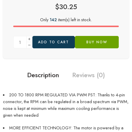
$
30.25
Only
142
item(s) left in stock.
ADD TO CART
BUY NOW
Description
Reviews (0)
200 TO 1800 RPM REGULATED VIA PWM PST: Thanks to 4-pin
connector, the RPM can be regulated in a broad spectrum via PWM,
noise is kept at minimum while maximum cooling performance is
given when needed
MORE EFFICIENT TECHNOLOGY: The motor is powered by a