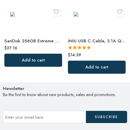
SanDisk 256GB Extreme microSDXC UHS-I Memory Card with Adapter – Up to 190MB/s
INIU USB C Cable, 3.1A QC 3.0 Type C Charger Fast Charging Cable
$
27.16
Rated
5.00
$
14.39
out of 5
Add to cart
Add to cart
Newsletter
Be the first to know about new products, sales and promotions.