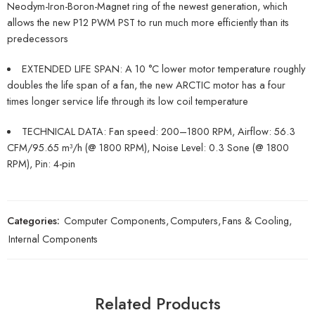
Neodym-Iron-Boron-Magnet ring of the newest generation, which
allows the new P12 PWM PST to run much more efficiently than its
predecessors
EXTENDED LIFE SPAN: A 10 °C lower motor temperature roughly
doubles the life span of a fan, the new ARCTIC motor has a four
times longer service life through its low coil temperature
TECHNICAL DATA: Fan speed: 200–1800 RPM, Airflow: 56.3
CFM/95.65 m³/h (@ 1800 RPM), Noise Level: 0.3 Sone (@ 1800
RPM), Pin: 4-pin
Categories:
Computer Components
,
Computers
,
Fans & Cooling
,
Internal Components
Related Products