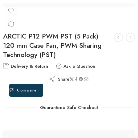
ARCTIC P12 PWM PST (5 Pack) –
120 mm Case Fan, PWM Sharing
Technology (PST)
Delivery & Return
Ask a Question
Share
Compare
Guaranteed Safe Checkout