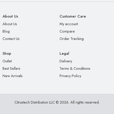
About Us
Customer Care
About Us
My account
Blog
Compare
Contact Us
Order Tracking
Shop
Legal
Outlet
Delivery
Best Sellers
Terms & Conditions
New Arrivals
Privacy Policy
Citrustech Distribution LLC © 2026. All rights reserved.