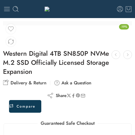
-19%
Western Digital 4TB SN850P NVMe
M.2 SSD Officially Licensed Storage
Expansion
Delivery & Return
Ask a Question
Share
Compare
Guaranteed Safe Checkout