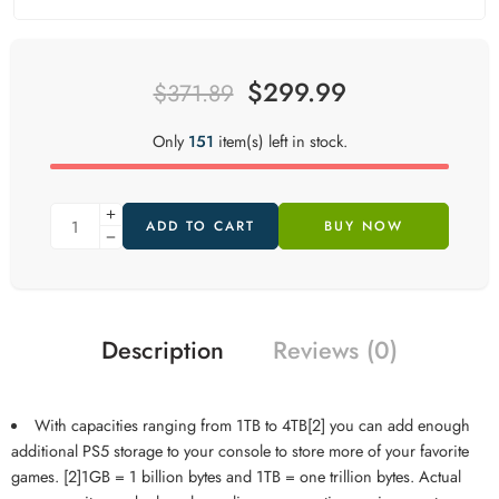
$
299.99
$
371.89
Only
151
item(s) left in stock.
ADD TO CART
BUY NOW
Description
Reviews (0)
With capacities ranging from 1TB to 4TB[2] you can add enough
additional PS5 storage to your console to store more of your favorite
games. [2]1GB = 1 billion bytes and 1TB = one trillion bytes. Actual