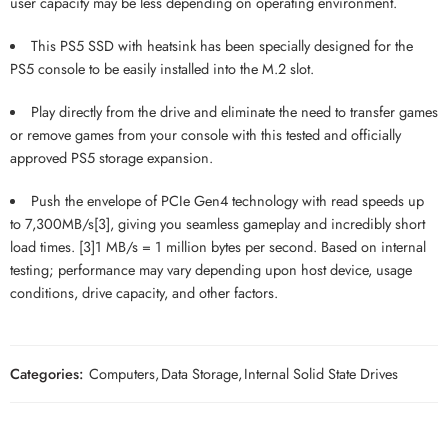
user capacity may be less depending on operating environment.
This PS5 SSD with heatsink has been specially designed for the
PS5 console to be easily installed into the M.2 slot.
Play directly from the drive and eliminate the need to transfer games
or remove games from your console with this tested and officially
approved PS5 storage expansion.
Push the envelope of PCIe Gen4 technology with read speeds up
to 7,300MB/s[3], giving you seamless gameplay and incredibly short
load times. [3]1 MB/s = 1 million bytes per second. Based on internal
testing; performance may vary depending upon host device, usage
conditions, drive capacity, and other factors.
Categories:
Computers
,
Data Storage
,
Internal Solid State Drives