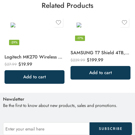
Related Products
-17%
-29%
SAMSUNG T7 Shield 4TB, Portable SSD, up-to 1050MB/s, USB 3.2 Gen2, Rugged
Logitech MK270 Wireless Keyboard And Mouse Combo For Windows, 2.4 GHz Wireless
$
199.99
$
239.99
$
19.99
$
27.99
Add to cart
Add to cart
Newsletter
Be the first to know about new products, sales and promotions.