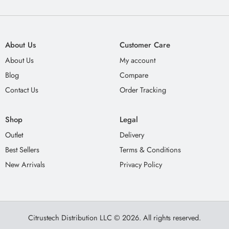
About Us
Customer Care
About Us
My account
Blog
Compare
Contact Us
Order Tracking
Shop
Legal
Outlet
Delivery
Best Sellers
Terms & Conditions
New Arrivals
Privacy Policy
Citrustech Distribution LLC © 2026. All rights reserved.