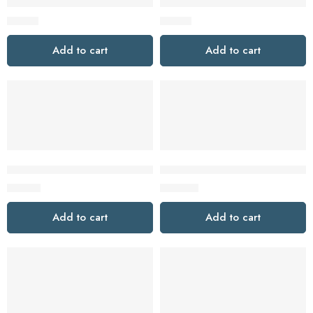
Tapo T110 Smart Contact Sensor
Tapo T100 Smart Motion Senso
$
19.99
$
19.99
Add to cart
Add to cart
Tapo D130 2K 5MP Wired Smart Video Doorbell with Chime
Tapo D225 2K QHD Smart Vide
$
64.99
$
109.99
Add to cart
Add to cart