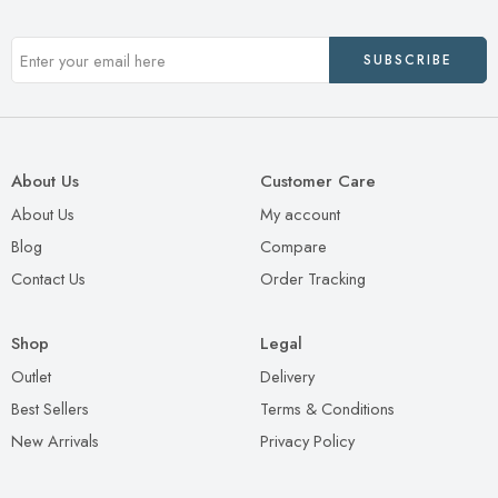
About Us
Customer Care
About Us
My account
Blog
Compare
Contact Us
Order Tracking
Shop
Legal
Outlet
Delivery
Best Sellers
Terms & Conditions
New Arrivals
Privacy Policy