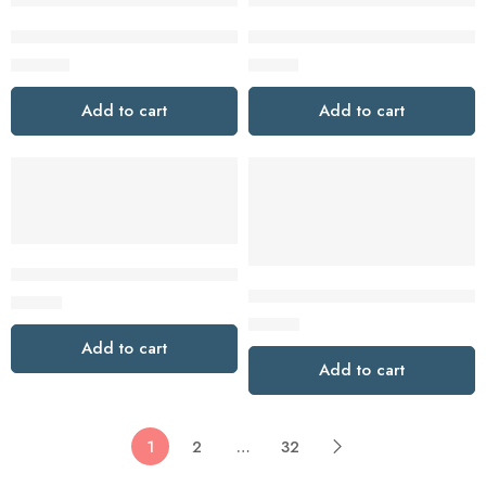
Tapo TD25 2K 5MP Battery and Wired Video Doorbell with C
Tapo TD21 2K Battery Powered
$
149.99
$
72.79
Add to cart
Add to cart
Tapo D205 2K Battery Video Doorbell Mini
Tapo D210 2K Battery Powered
$
49.99
$
74.99
Add to cart
Add to cart
1
2
…
32