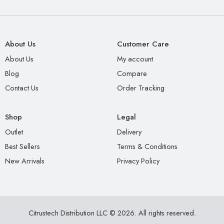
About Us
Customer Care
About Us
My account
Blog
Compare
Contact Us
Order Tracking
Shop
Legal
Outlet
Delivery
Best Sellers
Terms & Conditions
New Arrivals
Privacy Policy
Citrustech Distribution LLC © 2026. All rights reserved.