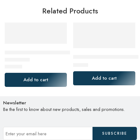
Related Products
Jabra Evolve2 65 Flex Link380a UC Stereo
BENEWY USB C Headphones 
$
44.99
$
378.00
Rated
4.00
out of 5
Add to cart
Add to cart
Newsletter
Be the first to know about new products, sales and promotions.