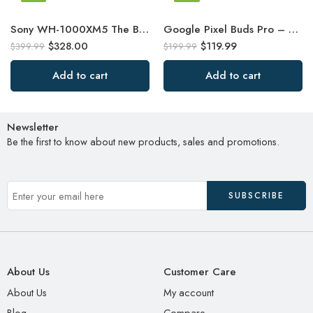
Sony WH-1000XM5 The Best Wireless Noise Canceling Headphones
Google Pixel Buds Pro – Noise Canceling Earbuds – Up to 31 Hour Battery Life
$
328.00
$
119.99
$
399.99
$
199.99
Add to cart
Add to cart
Newsletter
Be the first to know about new products, sales and promotions.
About Us
Customer Care
About Us
My account
Blog
Compare