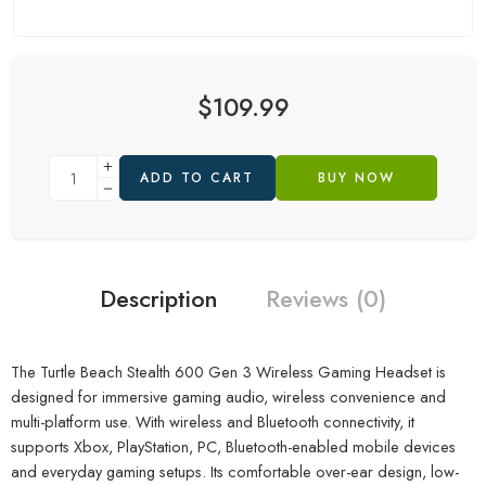
$
109.99
ADD TO CART
BUY NOW
Description
Reviews (0)
The Turtle Beach Stealth 600 Gen 3 Wireless Gaming Headset is
designed for immersive gaming audio, wireless convenience and
multi-platform use. With wireless and Bluetooth connectivity, it
supports Xbox, PlayStation, PC, Bluetooth-enabled mobile devices
and everyday gaming setups. Its comfortable over-ear design, low-