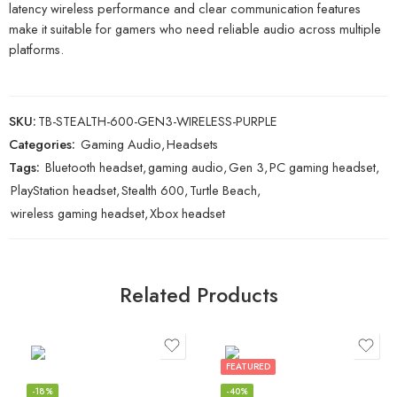
latency wireless performance and clear communication features
make it suitable for gamers who need reliable audio across multiple
platforms.
SKU:
TB-STEALTH-600-GEN3-WIRELESS-PURPLE
Categories:
Gaming Audio
,
Headsets
Tags:
Bluetooth headset
,
gaming audio
,
Gen 3
,
PC gaming headset
,
PlayStation headset
,
Stealth 600
,
Turtle Beach
,
wireless gaming headset
,
Xbox headset
Related Products
FEATURED
-18%
-40%