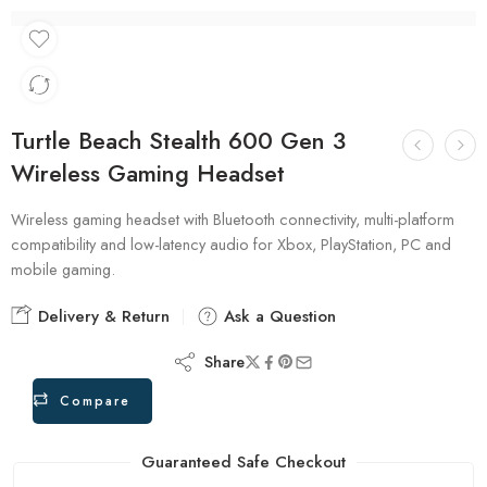
Turtle Beach Stealth 600 Gen 3
Wireless Gaming Headset
Wireless gaming headset with Bluetooth connectivity, multi-platform
compatibility and low-latency audio for Xbox, PlayStation, PC and
mobile gaming.
Delivery & Return
Ask a Question
Share
Compare
Guaranteed Safe Checkout