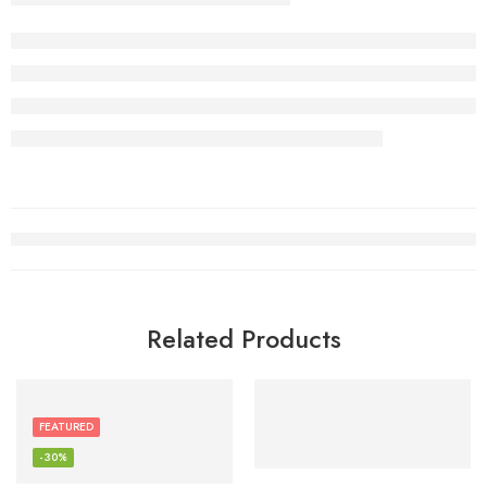
Related Products
FEATURED
-30%