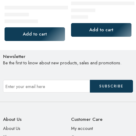
SAMSUNG Electronics 870 EVO 
Dell Curved Gaming, 34 Inch Curved Monitor with 144Hz Re
$
120.08
Rated
5.00
out of 5
$
349.99
Rated
4.64
out of 5
$
499.99
Add to cart
Add to cart
Newsletter
Be the first to know about new products, sales and promotions.
About Us
Customer Care
About Us
My account