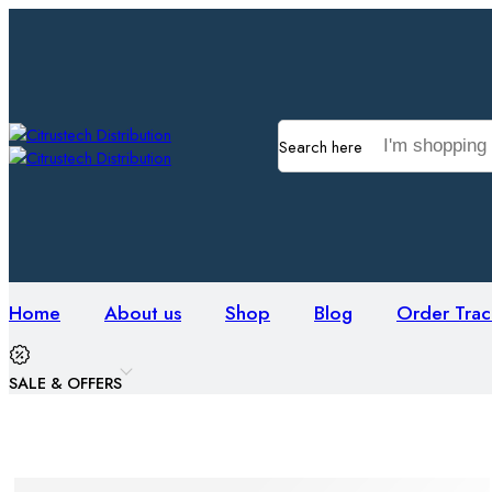
Search here
Home
About us
Shop
Blog
Order Trac
SALE & OFFERS