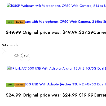
1080P Webcam with Microphone, C960 Web Camera, 2 Mics 
-45%
Limited
$
49.99
Original price was: $49.99.
$
27.29
Curren
94 in stock
TP-Link AC1300 USB WiFi Adapter(Archer T3U)- 2.4G/5G Dual 
-20%
Limited
$
24.99
Original price was: $24.99.
$
19.99
Curren