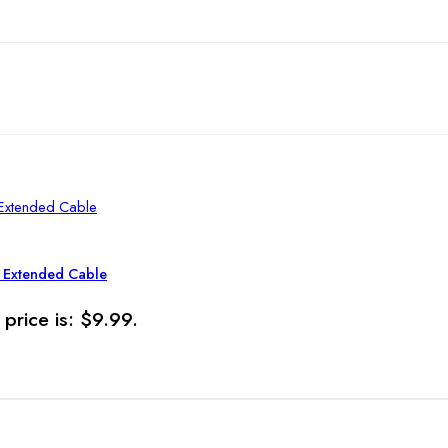
t Extended Cable
 price is: $9.99.