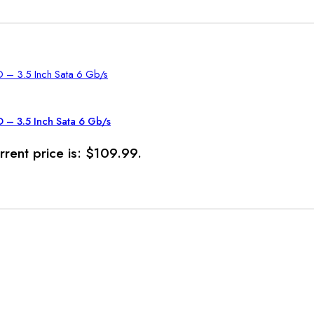
– 3.5 Inch Sata 6 Gb/s
rrent price is: $109.99.