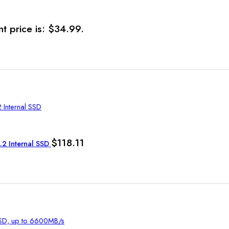
t price is: $34.99.
$
118.11
2 Internal SSD