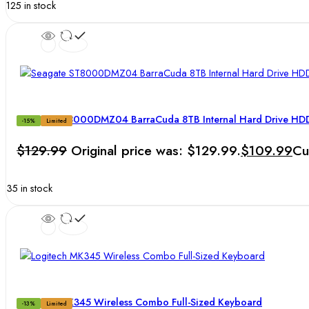
125 in stock
Seagate ST8000DMZ04 BarraCuda 8TB Internal Hard Drive HDD 
-15%
Limited
$
129.99
Original price was: $129.99.
$
109.99
Cu
35 in stock
Logitech MK345 Wireless Combo Full-Sized Keyboard
-13%
Limited