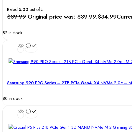
Rated
5.00
out of 5
$
39.99
Original price was: $39.99.
$
34.99
Curren
82 in stock
Samsung 990 PRO Series – 2TB PCIe Gen4. X4 NVMe 2.0c – M.
80 in stock