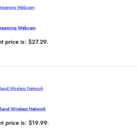
Streaming Webcam
t price is: $27.29.
Band Wireless Network
t price is: $19.99.