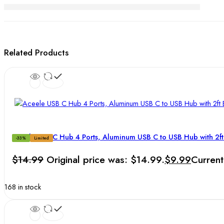
Related Products
Aceele USB C Hub 4 Ports, Aluminum USB C to USB Hub with 2f
-33%
Limited
$
14.99
Original price was: $14.99.
$
9.99
Current
168 in stock