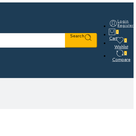
Login
Register
0
Search
Cart
0
Wishlist
0
Compare