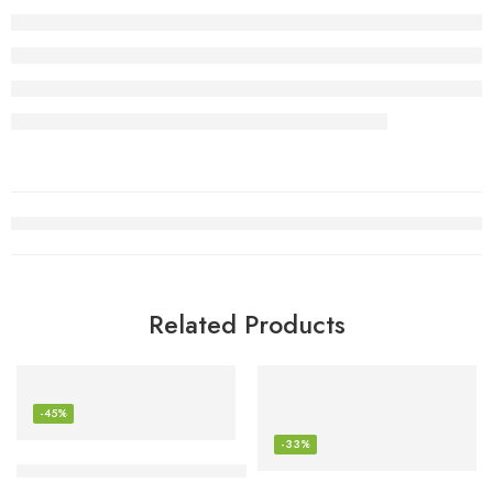
Related Products
-45%
-33%
Anker USB C Charger (GaN II 100W)