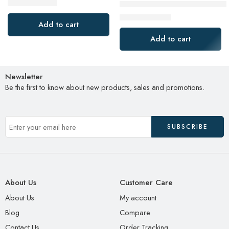
$
40.99
SanDisk 2TB Extreme Portabl
$
74.99
$
99.99
$
149.99
Add to cart
Add to cart
Newsletter
Be the first to know about new products, sales and promotions.
About Us
Customer Care
About Us
My account
Blog
Compare
Contact Us
Order Tracking