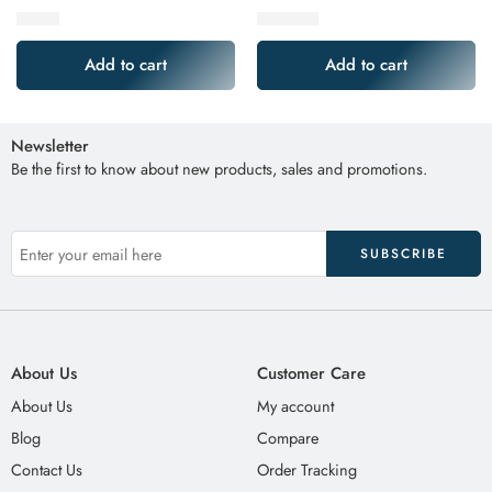
$
9.99
$
349.99
Add to cart
Add to cart
Newsletter
Be the first to know about new products, sales and promotions.
About Us
Customer Care
About Us
My account
Blog
Compare
Contact Us
Order Tracking