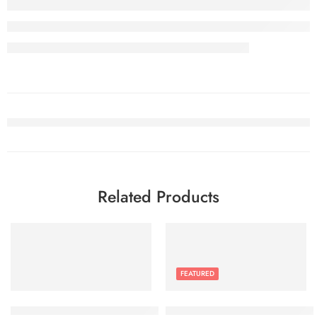
Related Products
FEATURED
JETech Privacy Screen Protector for iPhone 15 Pro Max 6.7-Inc
Google Pixel 6a – 5G Android