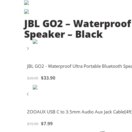
JBL GO2 – Waterproof
Speaker – Black
JBL GO2 - Waterproof Ultra Portable Bluetooth Spea
$
33.90
$
39.95
ZOOAUX USB C to 3.5mm Audio Aux Jack Cable[4ft]
$
7.99
$
15.99