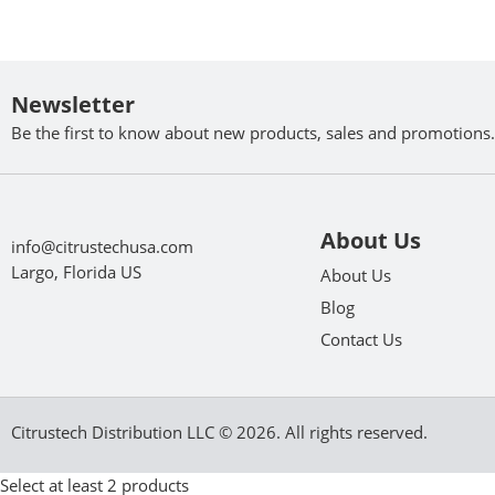
Newsletter
Be the first to know about new products, sales and promotions.
About Us
info@citrustechusa.com
Largo, Florida US
About Us
Blog
Contact Us
Citrustech Distribution LLC © 2026. All rights reserved.
Select at least 2 products