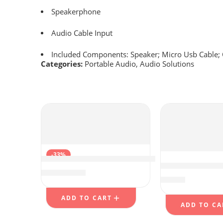
Speakerphone
Audio Cable Input
Included Components: Speaker; Micro Usb Cable; 
Categories:
Portable Audio
,
Audio Solutions
-33%
Warrky Optical Audio Cable, 6ft Optical Ca
Jesebang Wirel
$
7.98
$
11.99
$
12.79
ADD TO CART
ADD TO CA