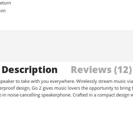
eturn
ion
Description
Reviews (12)
 speaker to take with you everywhere. Wirelessly stream music via
rproof design, Go 2 gives music lovers the opportunity to bring t
uilt-in noise-cancelling speakerphone. Crafted in a compact design