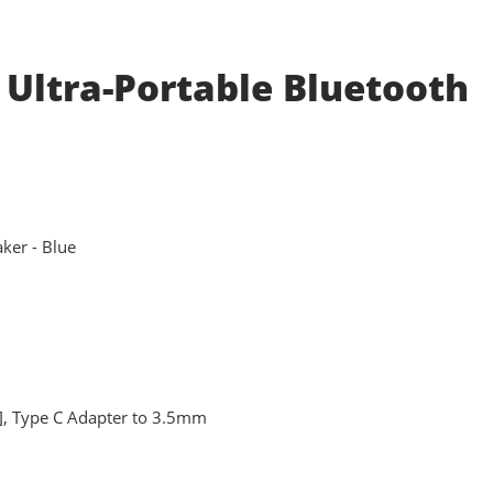
 Ultra-Portable Bluetooth
ker - Blue
, Type C Adapter to 3.5mm