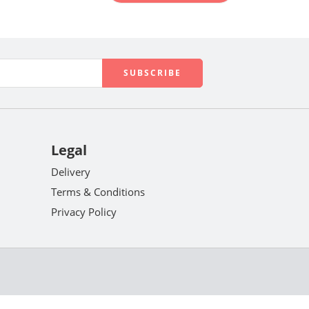
Legal
Delivery
Terms & Conditions
Privacy Policy