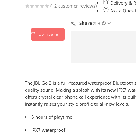
Delivery & R
(
12
customer reviews)
Ask a Quest
Rated
12
4.83
out of 5
Share
based on
Compare
customer
ratings
The JBL Go 2 is a full-featured waterproof Bluetooth
quality sound. Making a splash with its new IPX7 wate
offers crystal clear phone call experience with its b
instantly raises your style profile to all-new levels.
5 hours of playtime
IPX7 waterproof