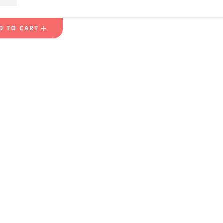
49.99
D TO CART