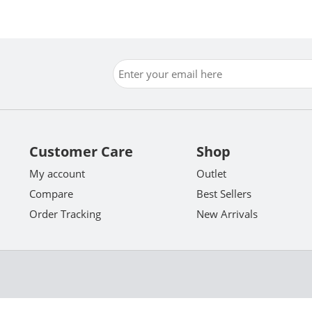
Customer Care
Shop
My account
Outlet
Compare
Best Sellers
Order Tracking
New Arrivals