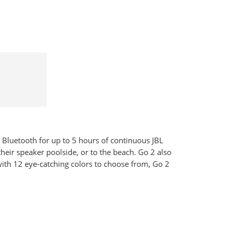
 Bluetooth for up to 5 hours of continuous JBL
heir speaker poolside, or to the beach. Go 2 also
 with 12 eye-catching colors to choose from, Go 2