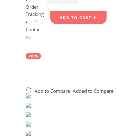
$
27.29
$
49.99
Order
Tracking
ADD TO CART
Contact
us
-15%
Add to Compare
Added to Compare