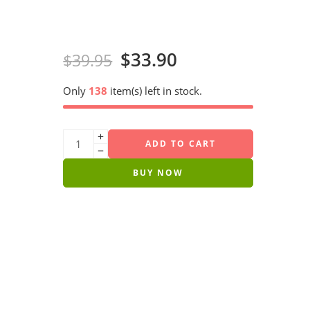
$
33.90
$
39.95
Only
138
item(s) left in stock.
ADD TO CART
BUY NOW