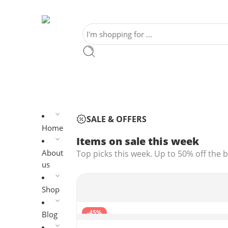
SALE & OFFERS
Home
Items on sale this week
About
Top picks this week. Up to 50% off the b
us
Shop
-45%
Blog
1080P Webcam with Microphone, C