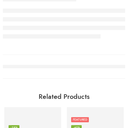
Related Products
FEATURED
-29%
-40%