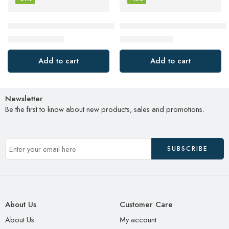
Bose QuietComfort Earbuds II, Wireless, Bluetooth, Proprietar
Google Pixel Buds Pro – Noise
$
199.00
$
119.99
$
279.00
$
199.99
Add to cart
Add to cart
Newsletter
Be the first to know about new products, sales and promotions.
About Us
Customer Care
About Us
My account