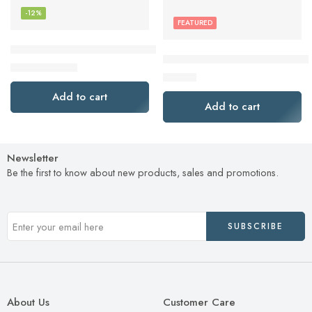
-12%
FEATURED
Brother Genuine TN760 High Yield Black Toner Cartridge
Brother P-Touch, PTM95, Hand
$
70.50
$
80.49
$
24.99
Add to cart
Add to cart
Newsletter
Be the first to know about new products, sales and promotions.
About Us
Customer Care