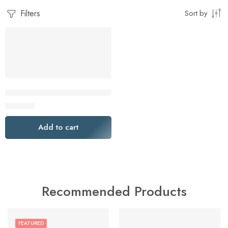
Filters
Sort by
Lenovo ThinkCentre Neo 55s Gen 6 SFF AMD Desktop PC
$
649.00
Add to cart
Recommended Products
FEATURED